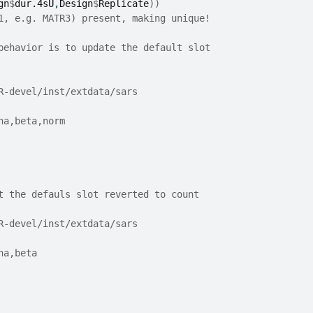
gn
$
dur.4sU
,
Design
$
Replicate
)
)
1, e.g. MATR3) present, making unique!
behavior is to update the default slot
R-devel/inst/extdata/sars
ha,beta,norm
t the defauls slot reverted to count
R-devel/inst/extdata/sars
ha,beta