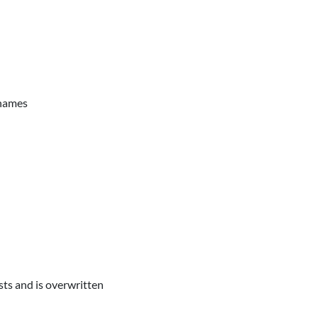
 names
ists and is overwritten