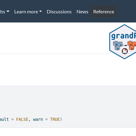
ghs
Learn more
Discussions
News
Reference
ault 
=
FALSE
, warn 
=
TRUE
)