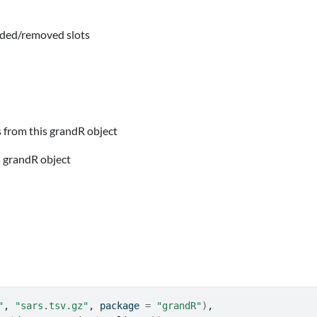
added/removed slots
s from this grandR object
is grandR object
"
, 
"sars.tsv.gz"
, package 
=
"grandR"
)
,