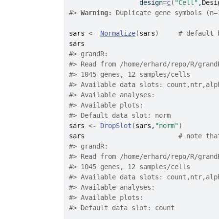
                  design
=
c
(
"Cell"
,
Desi
#>
Warning: 
Duplicate gene symbols (n=
sars
<-
Normalize
(
sars
)
# default 
sars
#>
 grandR:
#>
 Read from /home/erhard/repo/R/grand
#>
 1045 genes, 12 samples/cells
#>
 Available data slots: count,ntr,alp
#>
 Available analyses: 
#>
 Available plots: 
#>
 Default data slot: norm
sars
<-
DropSlot
(
sars
,
"norm"
)
sars
# note tha
#>
 grandR:
#>
 Read from /home/erhard/repo/R/grand
#>
 1045 genes, 12 samples/cells
#>
 Available data slots: count,ntr,alp
#>
 Available analyses: 
#>
 Available plots: 
#>
 Default data slot: count