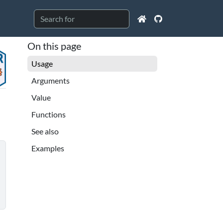
On this page
Usage
Arguments
Value
Functions
See also
Examples