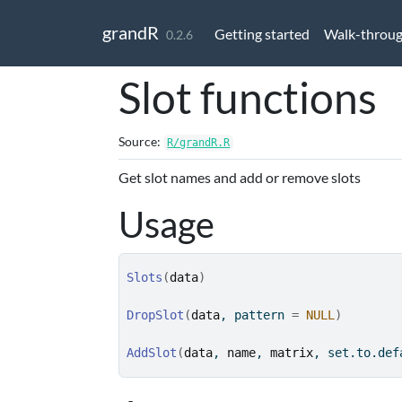
Skip to contents
grandR
Getting started
Walk-throu
0.2.6
Slot functions
Source:
R/grandR.R
Get slot names and add or remove slots
Usage
Slots
(
data
)
DropSlot
(
data
, pattern 
=
NULL
)
AddSlot
(
data
, 
name
, 
matrix
, set.to.def