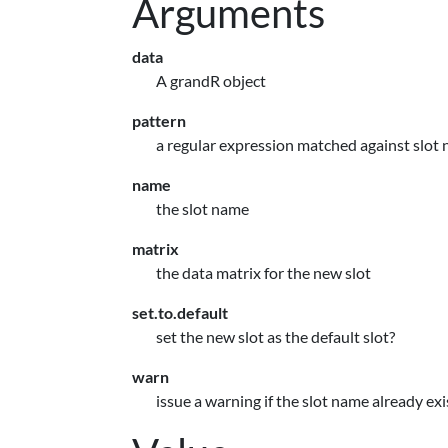
Arguments
data
A grandR object
pattern
a regular expression matched against slot
name
the slot name
matrix
the data matrix for the new slot
set.to.default
set the new slot as the default slot?
warn
issue a warning if the slot name already ex