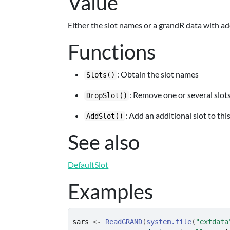
Value
Either the slot names or a grandR data with 
Functions
: Obtain the slot names
Slots()
: Remove one or several slot
DropSlot()
: Add an additional slot to th
AddSlot()
See also
DefaultSlot
Examples
sars
<-
ReadGRAND
(
system.file
(
"extdata