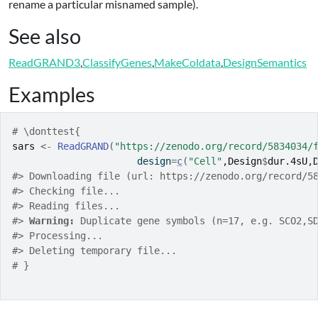
rename a particular misnamed sample).
See also
ReadGRAND3
,
ClassifyGenes
,
MakeColdata
,
DesignSemantics
Examples
# \donttest{
sars
<-
ReadGRAND
(
"https://zenodo.org/record/5834034/
                      design
=
c
(
"Cell"
,
Design
$
dur.4sU
,
#>
 Downloading file (url: https://zenodo.org/record/5
#>
 Checking file...
#>
 Reading files...
#>
Warning: 
Duplicate gene symbols (n=17, e.g. SCO2,S
#>
 Processing...
#>
 Deleting temporary file...
# }