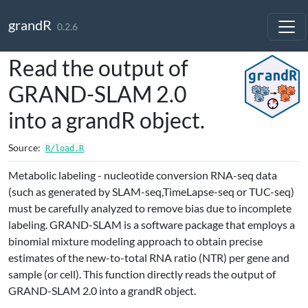
Skip to contents
grandR
0.2.6
Read the output of
GRAND-SLAM 2.0
into a grandR object.
Source:
R/load.R
Metabolic labeling - nucleotide conversion RNA-seq data
(such as generated by SLAM-seq,TimeLapse-seq or TUC-seq)
must be carefully analyzed to remove bias due to incomplete
labeling. GRAND-SLAM is a software package that employs a
binomial mixture modeling approach to obtain precise
estimates of the new-to-total RNA ratio (NTR) per gene and
sample (or cell). This function directly reads the output of
GRAND-SLAM 2.0 into a grandR object.