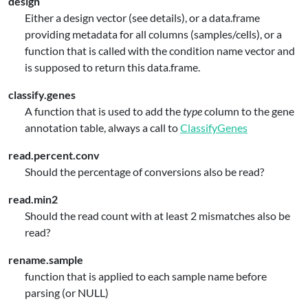
design
Either a design vector (see details), or a data.frame
providing metadata for all columns (samples/cells), or a
function that is called with the condition name vector and
is supposed to return this data.frame.
classify.genes
A function that is used to add the
type
column to the gene
annotation table, always a call to
ClassifyGenes
read.percent.conv
Should the percentage of conversions also be read?
read.min2
Should the read count with at least 2 mismatches also be
read?
rename.sample
function that is applied to each sample name before
parsing (or NULL)