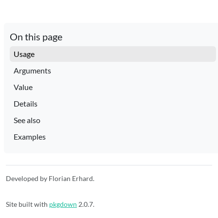
On this page
Usage
Arguments
Value
Details
See also
Examples
Developed by Florian Erhard.
Site built with
pkgdown
2.0.7.