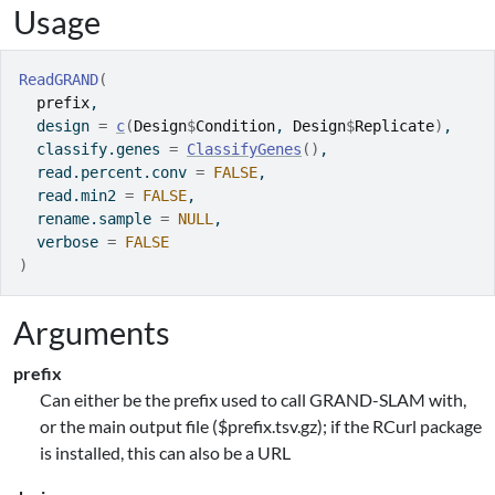
Usage
ReadGRAND
(
prefix
,
  design 
=
c
(
Design
$
Condition
, 
Design
$
Replicate
)
,
  classify.genes 
=
ClassifyGenes
(
)
,
  read.percent.conv 
=
FALSE
,
  read.min2 
=
FALSE
,
  rename.sample 
=
NULL
,
  verbose 
=
FALSE
)
Arguments
prefix
Can either be the prefix used to call GRAND-SLAM with,
or the main output file ($prefix.tsv.gz); if the RCurl package
is installed, this can also be a URL