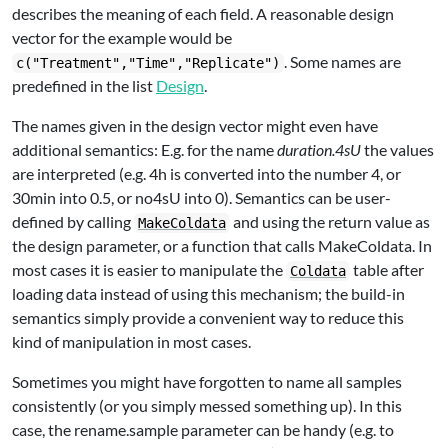
describes the meaning of each field. A reasonable design
vector for the example would be
. Some names are
c("Treatment","Time","Replicate")
predefined in the list
Design
.
The names given in the design vector might even have
additional semantics: E.g. for the name
duration.4sU
the values
are interpreted (e.g. 4h is converted into the number 4, or
30min into 0.5, or no4sU into 0). Semantics can be user-
defined by calling
and using the return value as
MakeColdata
the design parameter, or a function that calls MakeColdata. In
most cases it is easier to manipulate the
table after
Coldata
loading data instead of using this mechanism; the build-in
semantics simply provide a convenient way to reduce this
kind of manipulation in most cases.
Sometimes you might have forgotten to name all samples
consistently (or you simply messed something up). In this
case, the rename.sample parameter can be handy (e.g. to