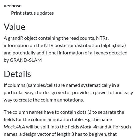
verbose
Print status updates
Value
A grandR object containing the read counts, NTRs,
information on the NTR posterior distribution (alpha,beta)
and potentially additional information of all genes detected
by GRAND-SLAM
Details
If columns (samples/cells) are named systematically in a
particular way, the design vector provides a powerful and easy
way to create the column annotations.
The column names have to contain dots (.) to separate the
fields for the column annotation table. E.g. the name
Mock.4h.A
will be split into the fields
Mock
,
4h
and
A
. For such
names, a design vector of length 3 has to be given, that