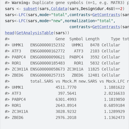
#>
Warning: 
Duplicate gene symbols (n=1, e.g. MATR3) 
sars
<-
subset
(
sars
,
Coldata
(
sars
,
Design
$
dur.4sU
)
==
2
)
sars
<-
LFC
(
sars
,mode
=
"total"
,contrasts
=
GetContrasts
(
sa
sars
<-
LFC
(
sars
,mode
=
"new"
,normalization
=
"total"
,
                            contrasts
=
GetContrasts
(
sa
head
(
GetAnalysisTable
(
sars
)
)
#>
                    Gene  Symbol Length     Type to
#>
 UHMK1   ENSG00000152332   UHMK1   8478 Cellular   
#>
 ATF3    ENSG00000162772    ATF3   2103 Cellular   
#>
 PABPC4  ENSG00000090621  PABPC4   3592 Cellular   
#>
 ROR1    ENSG00000185483    ROR1   5832 Cellular   
#>
 ZC3H11A ENSG00000058673 ZC3H11A  11825 Cellular   
#>
 ZBED6   ENSG00000257315   ZBED6  12481 Cellular   
#>
         total.SARS vs Mock.M new.SARS vs Mock.LFC 
#>
 UHMK1              4511.7770            1.1881622 
#>
 ATF3                397.5641            2.8216633 
#>
 PABPC4             6301.4993            1.1819850 
#>
 ROR1               2643.8914            0.6859184 
#>
 ZC3H11A            3028.9232            1.1289929 
#>
 ZBED6              2976.2018            1.1362473 