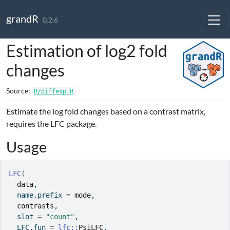
Skip to contents
grandR
0.2.6
Estimation of log2 fold
changes
Source:
R/diffexp.R
Estimate the log fold changes based on a contrast matrix,
requires the LFC package.
Usage
LFC
(
data
,
  name.prefix 
=
mode
,
contrasts
,
  slot 
=
"count"
,
  LFC.fun 
=
lfc
::
PsiLFC
,