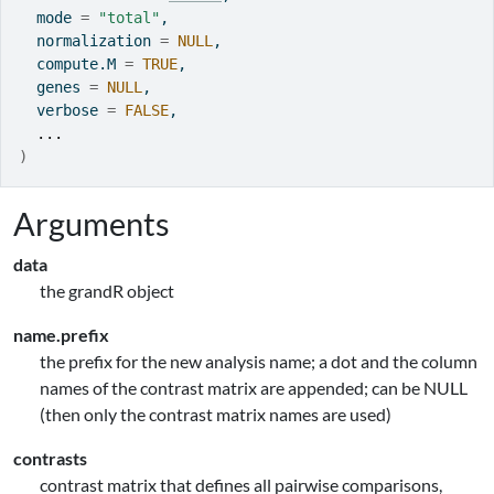
  mode 
=
"total"
,
  normalization 
=
NULL
,
  compute.M 
=
TRUE
,
  genes 
=
NULL
,
  verbose 
=
FALSE
,
...
)
Arguments
data
the grandR object
name.prefix
the prefix for the new analysis name; a dot and the column
names of the contrast matrix are appended; can be NULL
(then only the contrast matrix names are used)
contrasts
contrast matrix that defines all pairwise comparisons,