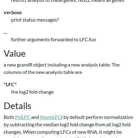
verbose
print status messages?
...
further arguments forwarded to LFC.fun
Value
a new grandR object including a new analysis table. The
columns of the new analysis table are
"LFC"
the log2 fold change
Details
Both
PsiLFC
and
NormLFC
) by default perform normalization
by subtracting the median log2 fold change from all log2 fold
changes. When computing LFCs of new RNA, it might be