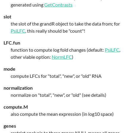
generated using
GetContrasts
slot
the slot of the grandR object to take the data from; for
PsiLFC
, this really should be "count"!
LFC.fun
function to compute log fold changes (default:
PsiLFC
,
other viable option:
NormLFC
)
mode
compute LFCs for "total", "new", or "old" RNA
normalization
normalize on "total", "new", or "old" (see details)
compute.M
also compute the mean expression (in log10 space)
genes
restrict analysis to these genes; NULL means all genes