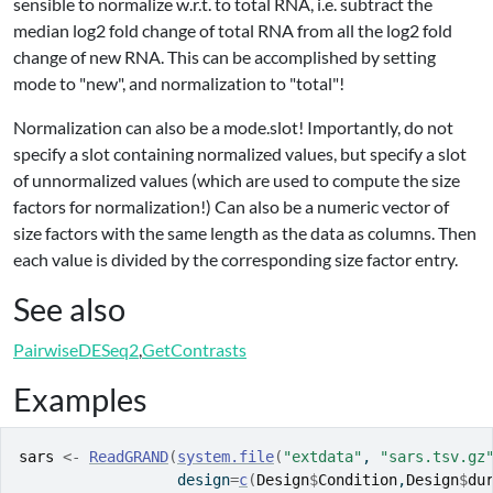
sensible to normalize w.r.t. to total RNA, i.e. subtract the
median log2 fold change of total RNA from all the log2 fold
change of new RNA. This can be accomplished by setting
mode to "new", and normalization to "total"!
Normalization can also be a mode.slot! Importantly, do not
specify a slot containing normalized values, but specify a slot
of unnormalized values (which are used to compute the size
factors for normalization!) Can also be a numeric vector of
size factors with the same length as the data as columns. Then
each value is divided by the corresponding size factor entry.
See also
PairwiseDESeq2
,
GetContrasts
Examples
sars
<-
ReadGRAND
(
system.file
(
"extdata"
, 
"sars.tsv.gz
                  design
=
c
(
Design
$
Condition
,
Design
$
du