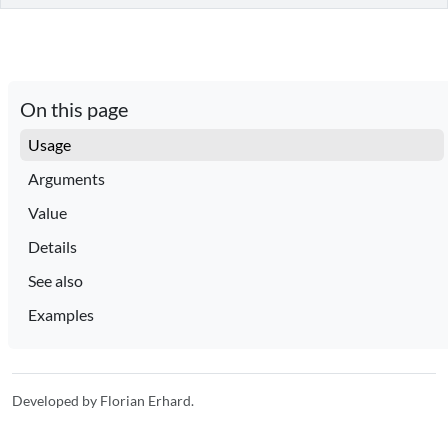
On this page
Usage
Arguments
Value
Details
See also
Examples
Developed by Florian Erhard.