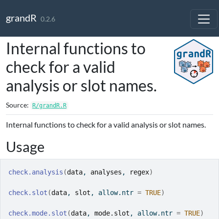
Skip to contents
grandR
0.2.6
Internal functions to
check for a valid
analysis or slot names.
Source:
R/grandR.R
Internal functions to check for a valid analysis or slot names.
Usage
check.analysis
(
data
, 
analyses
, 
regex
)
check.slot
(
data
, 
slot
, allow.ntr 
=
TRUE
)
check.mode.slot
(
data
, 
mode.slot
, allow.ntr 
=
TRUE
)