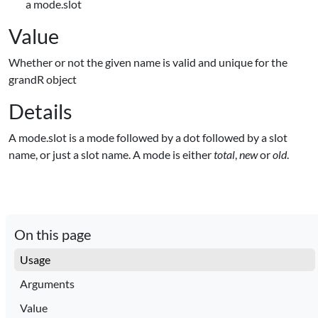
a mode.slot
Value
Whether or not the given name is valid and unique for the
grandR object
Details
A mode.slot is a mode followed by a dot followed by a slot
name, or just a slot name. A mode is either
total
,
new
or
old
.
On this page
Usage
Arguments
Value