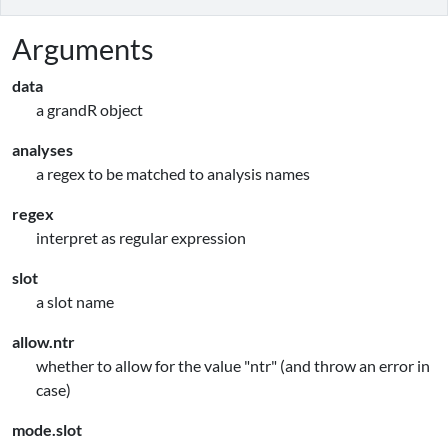
Arguments
data
a grandR object
analyses
a regex to be matched to analysis names
regex
interpret as regular expression
slot
a slot name
allow.ntr
whether to allow for the value "ntr" (and throw an error in
case)
mode.slot