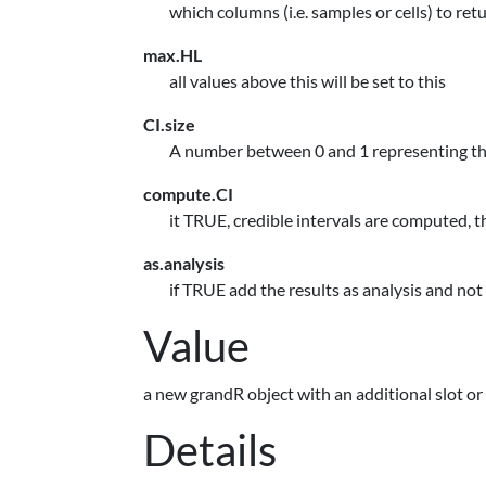
which columns (i.e. samples or cells) to ret
max.HL
all values above this will be set to this
CI.size
A number between 0 and 1 representing the 
compute.CI
it TRUE, credible intervals are computed, t
as.analysis
if TRUE add the results as analysis and not 
Value
a new grandR object with an additional slot or
Details