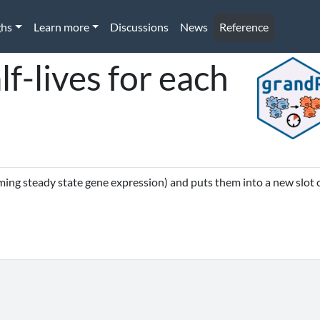
ghs
Learn more
Discussions
News
Reference
lf-lives for each
ming steady state gene expression) and puts them into a new slot 