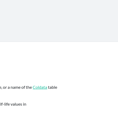
e, or a name of the
Coldata
table
f-life values in