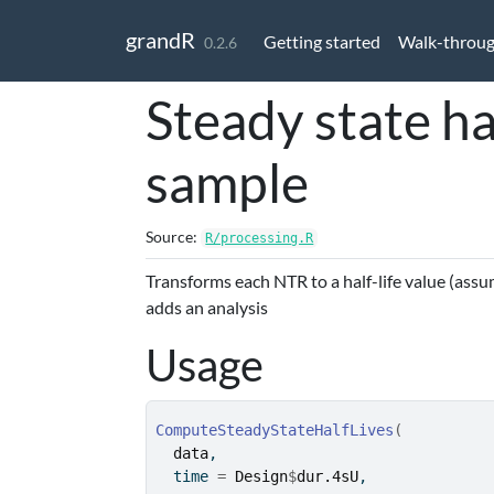
Skip to contents
grandR
Getting started
Walk-throu
0.2.6
Steady state ha
sample
Source:
R/processing.R
Transforms each NTR to a half-life value (assu
adds an analysis
Usage
ComputeSteadyStateHalfLives
(
data
,
  time 
=
Design
$
dur.4sU
,