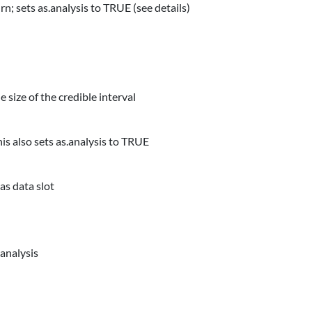
urn; sets as.analysis to TRUE (see details)
size of the credible interval
his also sets as.analysis to TRUE
as data slot
 analysis