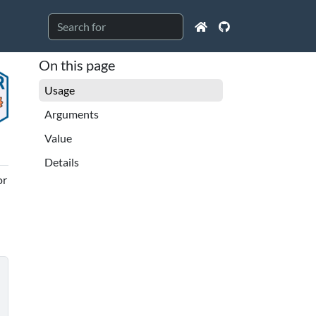
On this page
Usage
Arguments
Value
Details
or