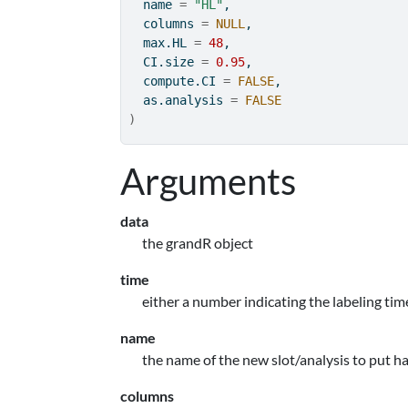
  name 
=
"HL"
,
  columns 
=
NULL
,
  max.HL 
=
48
,
  CI.size 
=
0.95
,
  compute.CI 
=
FALSE
,
  as.analysis 
=
FALSE
)
Arguments
data
the grandR object
time
either a number indicating the labeling tim
name
the name of the new slot/analysis to put hal
columns