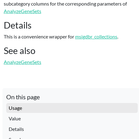
subcategory columns for the corresponding parameters of
AnalyzeGeneSets
Details
This is a convenience wrapper for
msigdbr_collections
.
See also
AnalyzeGeneSets
On this page
Usage
Value
Details