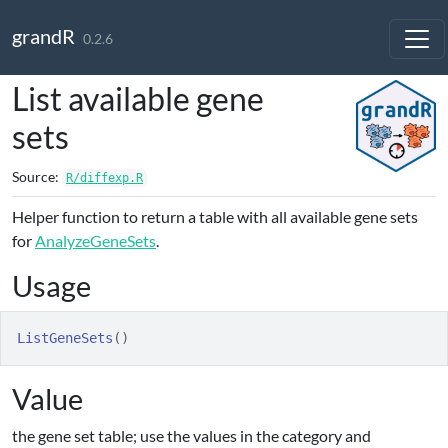
Skip to contents
grandR
0.2.6
List available gene
sets
Source:
R/diffexp.R
Helper function to return a table with all available gene sets
for
AnalyzeGeneSets
.
Usage
ListGeneSets
(
)
Value
the gene set table; use the values in the category and