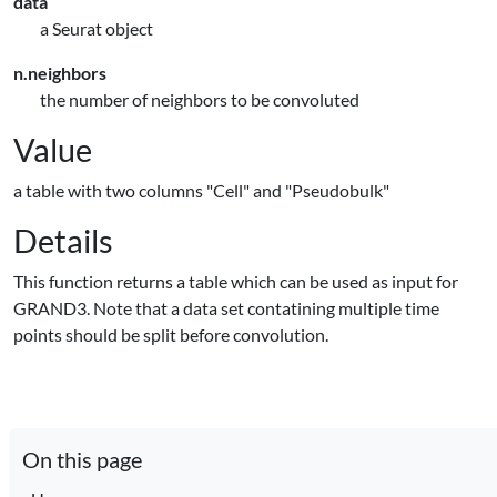
data
a Seurat object
n.neighbors
the number of neighbors to be convoluted
Value
a table with two columns "Cell" and "Pseudobulk"
Details
This function returns a table which can be used as input for
GRAND3. Note that a data set contatining multiple time
points should be split before convolution.
On this page