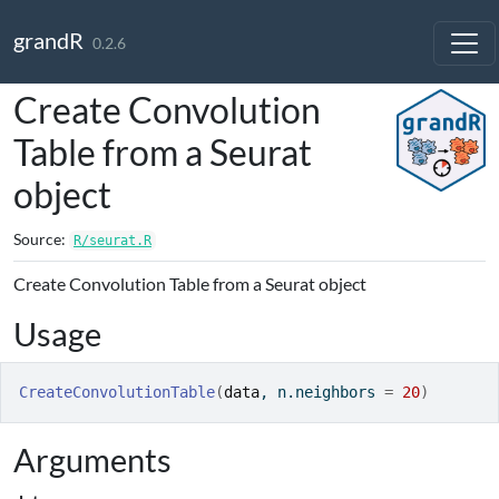
Skip to contents
grandR
0.2.6
Create Convolution
Table from a Seurat
object
Source:
R/seurat.R
Create Convolution Table from a Seurat object
Usage
CreateConvolutionTable
(
data
, n.neighbors 
=
20
)
Arguments