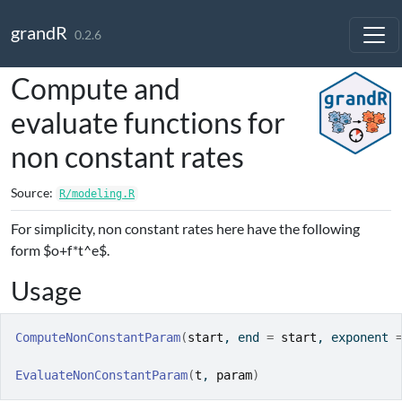
Skip to contents
grandR
0.2.6
Compute and
evaluate functions for
non constant rates
Source:
R/modeling.R
For simplicity, non constant rates here have the following
form $o+f*t^e$.
Usage
ComputeNonConstantParam
(
start
, end 
=
start
, exponent 
EvaluateNonConstantParam
(
t
, 
param
)