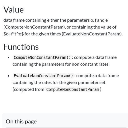
Value
data frame containing either the parameters o, f and e
(ComputeNonConstantParam), or containing the value of
$o+f*t^e$ for the given times (EvaluateNonConstantParam).
Functions
: compute a data frame
ComputeNonConstantParam()
containing the parameters for non constant rates
: compute a data frame
EvaluateNonConstantParam()
containing the rates for the given parameter set
(computed from
)
ComputeNonConstantParam
On this page