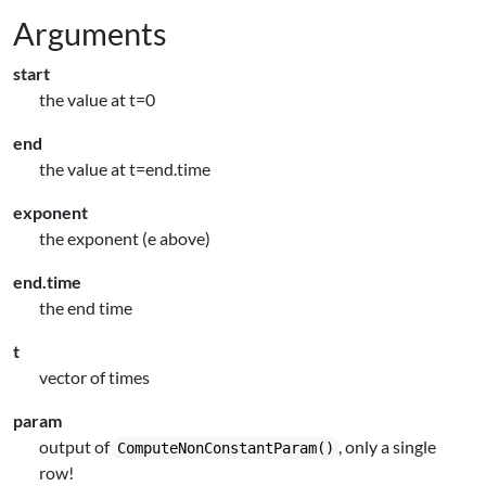
Arguments
start
the value at t=0
end
the value at t=end.time
exponent
the exponent (e above)
end.time
the end time
t
vector of times
param
output of
, only a single
ComputeNonConstantParam()
row!